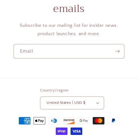
emails
Subscribe to our mailing list for insider news,
product launches, and more.
Email
Country/region
United States | USD $
Payment
methods