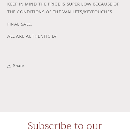
KEEP IN MIND THE PRICE IS SUPER LOW BECAUSE OF
THE CONDITIONS OF THE WALLETS/KEYPOUCHES.
FINAL SALE.
ALL ARE AUTHENTIC LV
Share
Subscribe to our