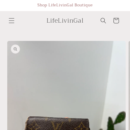
Skip to
Shop LifeLivinGal Boutique
content
LifeLivinGal
Cart
Skip to
product
information