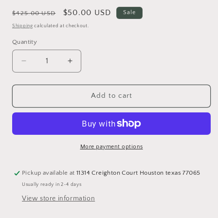
Regular
Sale
$50.00 USD
Sale
$425.00 USD
price
price
Shipping
calculated at checkout.
Quantity
Quantity
Decrease
Increase
quantity
quantity
for
for
#5
#5
Add to cart
Authentic
Authentic
Louis
Louis
Vuitton
Vuitton
Keypouch
Keypouch
More payment options
Pickup available at
11314 Creighton Court Houston texas 77065
Usually ready in 2-4 days
View store information