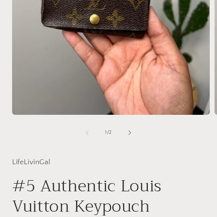
Open
media
1
of
1
/
2
in
i
modal
LifeLivinGal
#5 Authentic Louis
Vuitton Keypouch