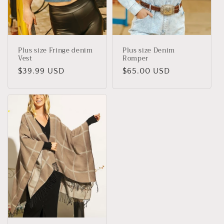
Plus size Fringe denim
Plus size Denim
Vest
Romper
Regular
$39.99 USD
Regular
$65.00 USD
price
price