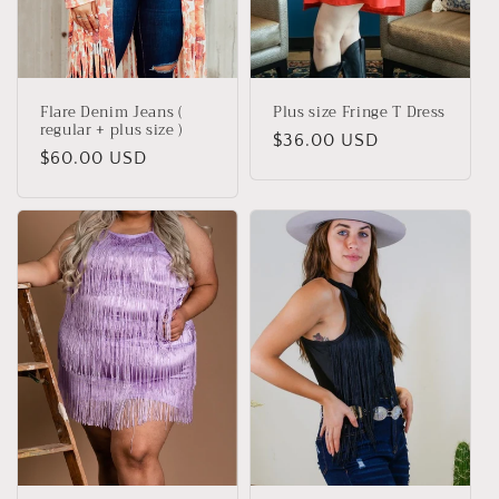
i
o
n
Flare Denim Jeans (
Plus size Fringe T Dress
:
regular + plus size )
Regular
$36.00 USD
Regular
$60.00 USD
price
price