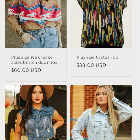
Plus size Pink horse
Plus size Cactus Top
aztec button down top
Regular
$33.00 USD
Regular
$60.00 USD
price
price