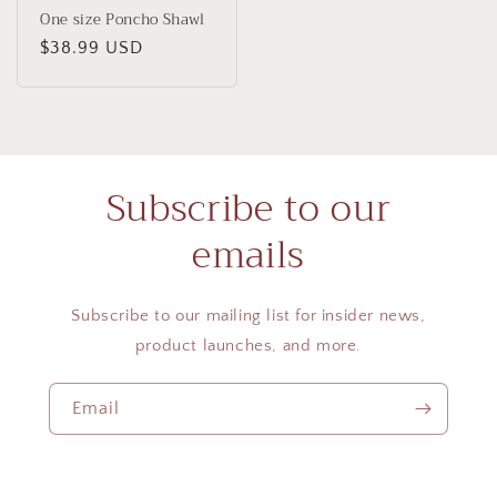
One size Poncho Shawl
Regular
$38.99 USD
price
Subscribe to our
emails
Subscribe to our mailing list for insider news,
product launches, and more.
Email