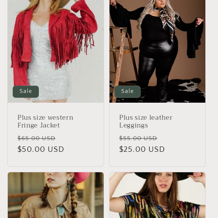
Sale
Sale
Plus size western
Plus size leather
Fringe Jacket
Leggings
Regular
Sale
Regular
Sale
$65.00 USD
$55.00 USD
price
$50.00 USD
price
price
$25.00 USD
price