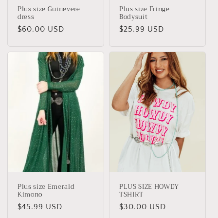
Plus size Guinevere
Plus size Fringe
dress
Bodysuit
Regular
$60.00 USD
Regular
$25.99 USD
price
price
Plus size Emerald
PLUS SIZE HOWDY
Kimono
TSHIRT
Regular
$45.99 USD
Regular
$30.00 USD