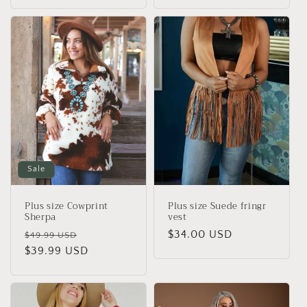
price
price
Sale
Plus size Cowprint
Plus size Suede fringr
Sherpa
vest
Regular
Sale
Regular
$34.00 USD
$49.99 USD
price
$39.99 USD
price
price