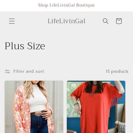
Skip to
Shop LifeLivinGal Boutique
content
LifeLivinGal
Cart
C
Plus Size
o
l
Filter and sort
15 products
l
e
c
t