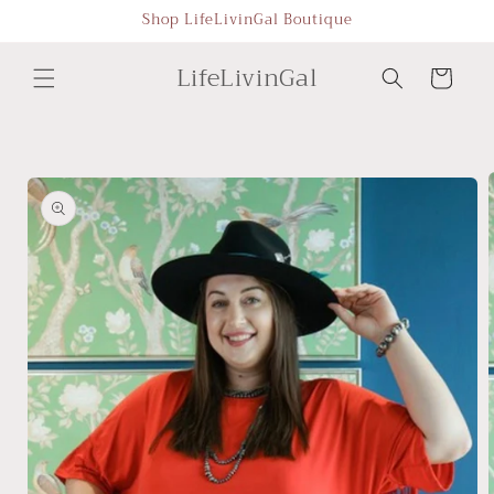
Skip to
Shop LifeLivinGal Boutique
content
LifeLivinGal
Cart
Skip to
product
information