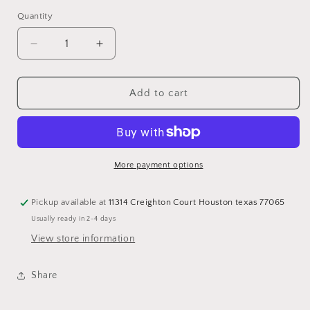
Quantity
Quantity
Decrease
Increase
quantity
quantity
for
for
Plus
Plus
Add to cart
size
size
Fringe
Fringe
T
T
Dress
Dress
More payment options
Pickup available at
11314 Creighton Court Houston texas 77065
Usually ready in 2-4 days
View store information
Share