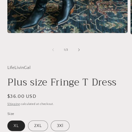
Open
media
1
in
i
of
1
/
3
modal
LifeLivinGal
Plus size Fringe T Dress
Regular
$36.00 USD
price
Shipping
calculated at checkout.
Size
XL
2XL
3Xl