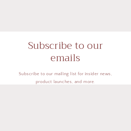
Subscribe to our
emails
Subscribe to our mailing list for insider news,
product launches, and more.
Email