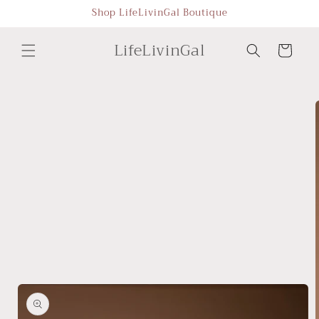
Skip to
Shop LifeLivinGal Boutique
content
LifeLivinGal
Cart
Skip to
product
information