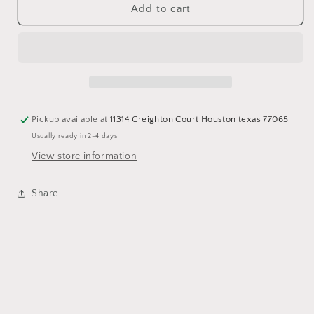
Plus
Plus
Add to cart
size
size
leather
leather
Leggings
Leggings
Pickup available at
11314 Creighton Court Houston texas 77065
Usually ready in 2-4 days
View store information
Share