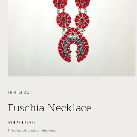
Open
media
1
in
LifeLivinGal
modal
Fuschia Necklace
Regular
$18.99 USD
price
Shipping
calculated at checkout.