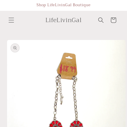
Skip to
Shop LifeLivinGal Boutique
content
LifeLivinGal
Cart
Skip to
product
information