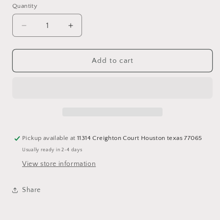
Quantity
Quantity
Decrease
Increase
quantity
quantity
for
for
Fuschia
Fuschia
Add to cart
Necklace
Necklace
Pickup available at
11314 Creighton Court Houston texas 77065
Usually ready in 2-4 days
View store information
Share