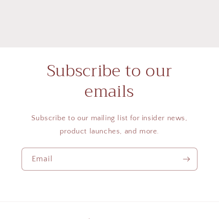
Subscribe to our
emails
Subscribe to our mailing list for insider news,
product launches, and more.
Email