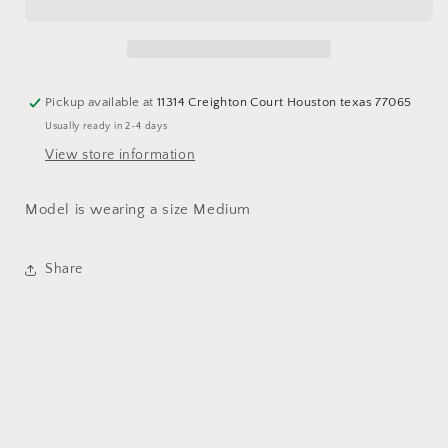
Pickup available at
11314 Creighton Court Houston texas 77065
Usually ready in 2-4 days
View store information
Model is wearing a size Medium
Share