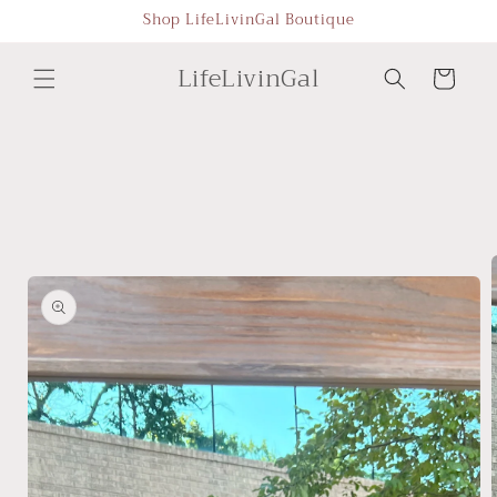
Skip to
Shop LifeLivinGal Boutique
content
LifeLivinGal
Cart
Skip to
product
information