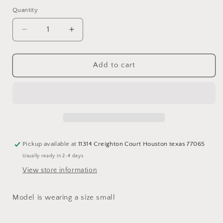
out
or
Quantity
Quantity
unavailable
Decrease
Increase
quantity
quantity
for
for
Lane
Lane
Add to cart
Fringe
Fringe
Jacket
Jacket
Pickup available at
11314 Creighton Court Houston texas 77065
Usually ready in 2-4 days
View store information
Model is wearing a size small