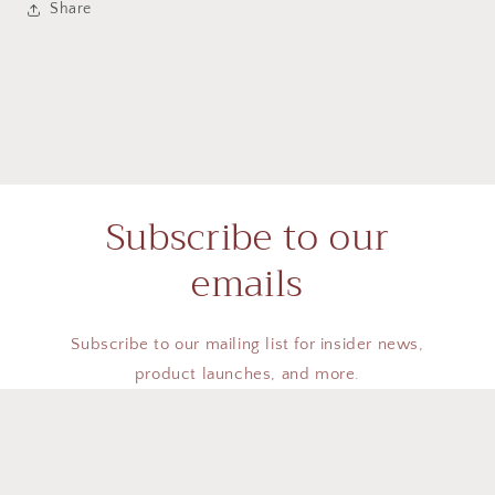
Share
Subscribe to our
emails
Subscribe to our mailing list for insider news,
product launches, and more.
Email