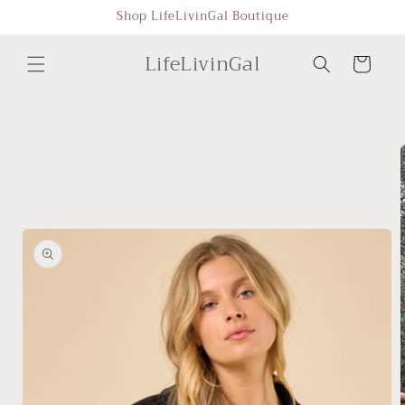
Skip to
Shop LifeLivinGal Boutique
content
LifeLivinGal
Cart
Skip to
product
information