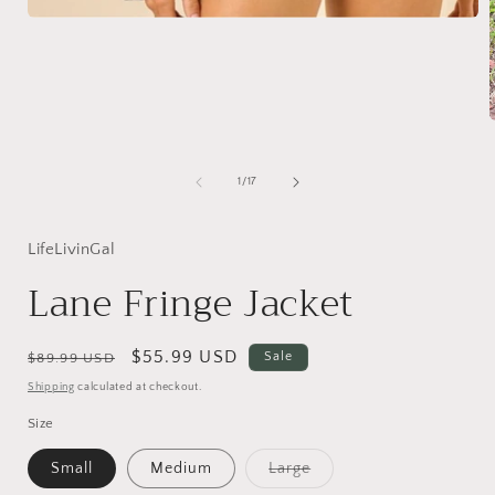
Open
media
1
in
modal
i
of
1
/
17
LifeLivinGal
Lane Fringe Jacket
Regular
Sale
$55.99 USD
Sale
$89.99 USD
price
price
Shipping
calculated at checkout.
Size
Variant
Small
Medium
Large
sold