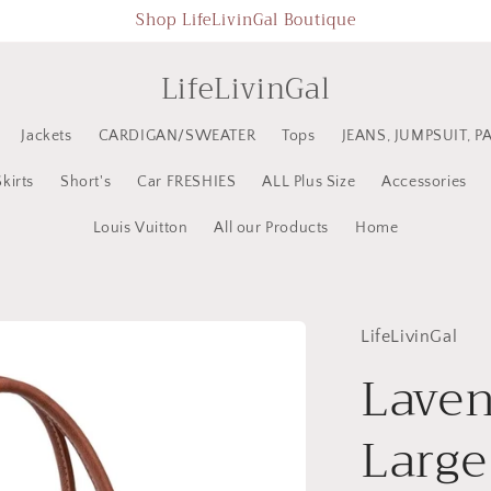
Shop LifeLivinGal Boutique
LifeLivinGal
Jackets
CARDIGAN/SWEATER
Tops
JEANS, JUMPSUIT, P
Skirts
Short's
Car FRESHIES
ALL Plus Size
Accessories
Louis Vuitton
All our Products
Home
LifeLivinGal
Laven
Large