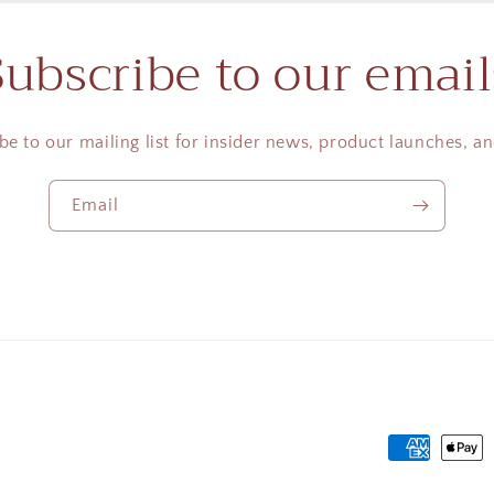
Subscribe to our email
be to our mailing list for insider news, product launches, a
Email
Payment
methods