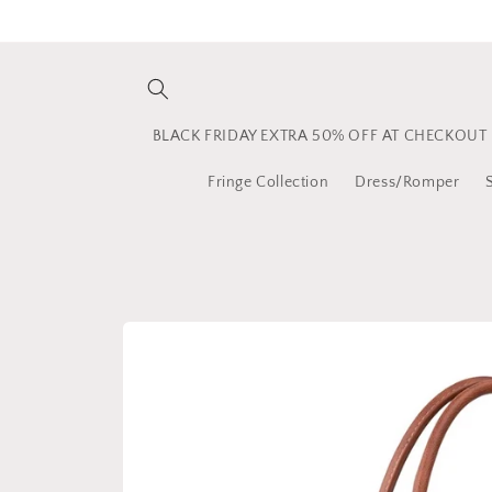
Skip to
content
BLACK FRIDAY EXTRA 50% OFF AT CHECKOUT
Fringe Collection
Dress/Romper
Skip to
product
information