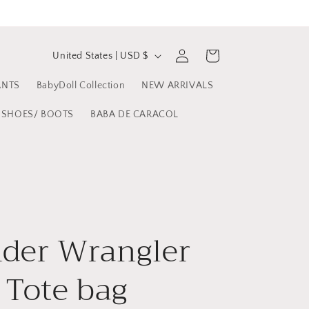
C
Log
Cart
United States | USD $
in
o
ANTS
BabyDoll Collection
NEW ARRIVALS
u
n
SHOES/ BOOTS
BABA DE CARACOL
t
r
y
/
r
der Wrangler
e
 Tote bag
g
i