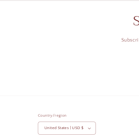
Subscri
Country/region
United States | USD $