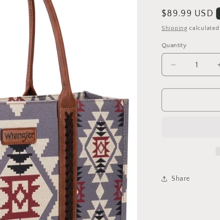
Regular
$89.99 USD
price
Shipping
calculated
Quantity
Quantity
Decrease
quantity
for
Lavender
Wrangler
Large
Tote
bag
Share