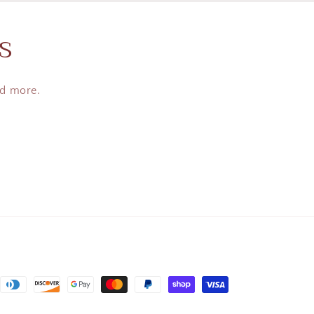
s
nd more.