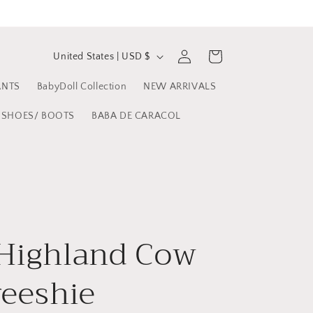
C
Log
Cart
United States | USD $
in
o
ANTS
BabyDoll Collection
NEW ARRIVALS
u
n
SHOES/ BOOTS
BABA DE CARACOL
t
r
y
/
r
Highland Cow
e
reeshie
g
i