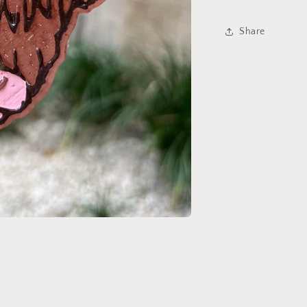
Share