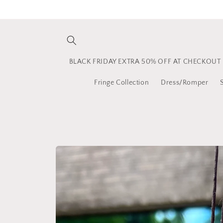
Skip to
content
BLACK FRIDAY EXTRA 50% OFF AT CHECKOUT
Fringe Collection
Dress/Romper
Skip to
product
information