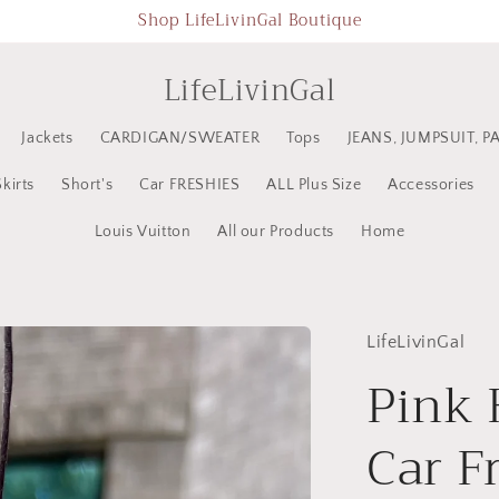
Shop LifeLivinGal Boutique
LifeLivinGal
Jackets
CARDIGAN/SWEATER
Tops
JEANS, JUMPSUIT, P
Skirts
Short's
Car FRESHIES
ALL Plus Size
Accessories
Louis Vuitton
All our Products
Home
LifeLivinGal
Pink 
Car F