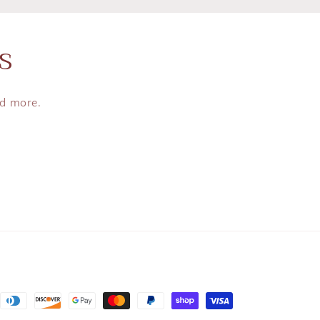
s
nd more.