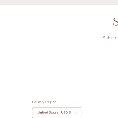
Subscri
Country/region
United States | USD $