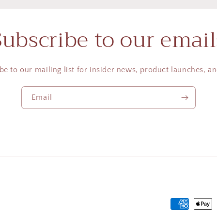
Subscribe to our email
be to our mailing list for insider news, product launches, a
Email
Payment