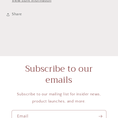
View store information
Share
Subscribe to our
emails
Subscribe to our mailing list for insider news,
product launches, and more.
Email