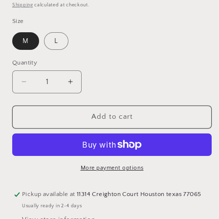
price
Shipping
calculated at checkout.
Size
M
L
Quantity
Quantity
Decrease
Increase
quantity
quantity
for
for
Print
Print
Add to cart
Jacket
Jacket
with
with
fringe
fringe
More payment options
Pickup available at
11314 Creighton Court Houston texas 77065
Usually ready in 2-4 days