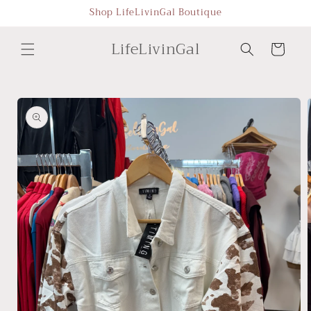
Skip to
Shop LifeLivinGal Boutique
content
LifeLivinGal
Cart
Skip to
product
information