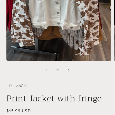
Open
media
1
of
1
/
3
in
i
modal
LifeLivinGal
Print Jacket with fringe
Regular
$45.99 USD