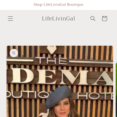
Skip to
Shop LifeLivinGal Boutique
content
LifeLivinGal
Cart
Skip to
product
information