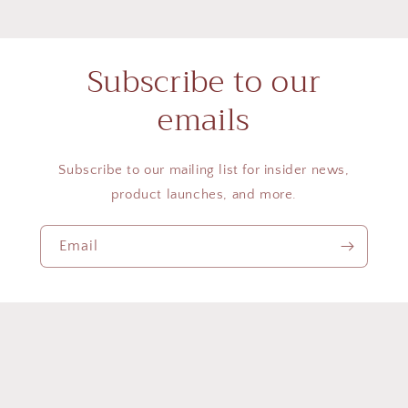
Subscribe to our
emails
Subscribe to our mailing list for insider news,
product launches, and more.
Email
Country/region
United States | USD $