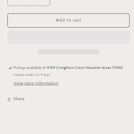
Decrease
Increase
quantity
quantity
for
for
Purple
Purple
Add to cart
crop
crop
fashion
fashion
Blazer
Blazer
Pickup available at
11314 Creighton Court Houston texas 77065
Usually ready in 2-4 days
View store information
Share