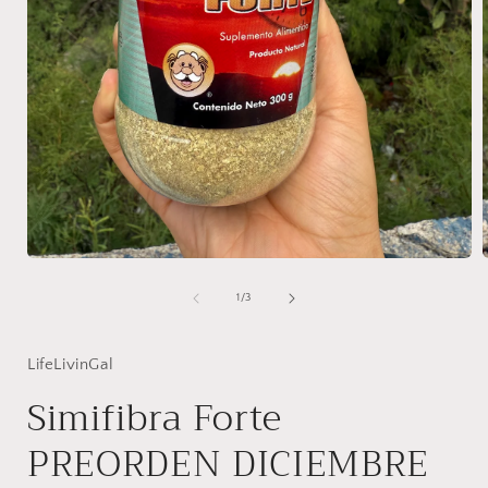
Open
media
1
of
1
/
3
in
i
modal
LifeLivinGal
Simifibra Forte
PREORDEN DICIEMBRE