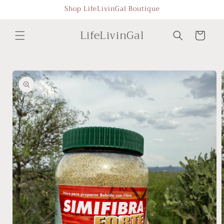
Skip to
Shop LifeLivinGal Boutique
content
LifeLivinGal
Cart
Skip to
product
information