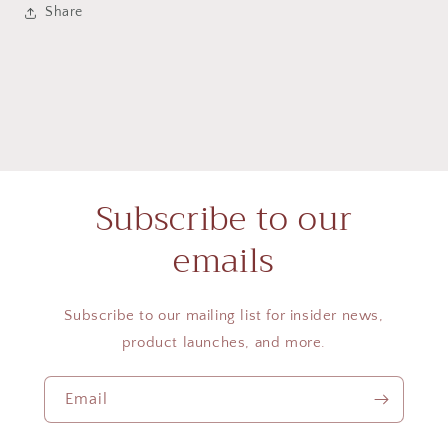
Share
Subscribe to our
emails
Subscribe to our mailing list for insider news,
product launches, and more.
Email