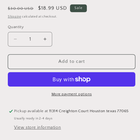
Regular
Sale
$18.99 USD
Sale
$30.00 USD
price
price
Shipping
calculated at checkout.
Quantity
Quantity
Decrease
Increase
quantity
quantity
for
for
Simifibra
Simifibra
Add to cart
Forte
Forte
PREORDEN
PREORDEN
DICIEMBRE
DICIEMBRE
More payment options
Pickup available at
11314 Creighton Court Houston texas 77065
Usually ready in 2-4 days
View store information