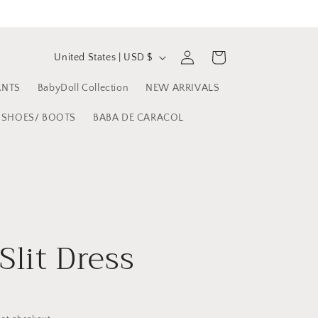
C
Log
Cart
United States | USD $
in
o
ANTS
BabyDoll Collection
NEW ARRIVALS
u
n
SHOES/ BOOTS
BABA DE CARACOL
t
r
y
/
r
Slit Dress
e
g
i