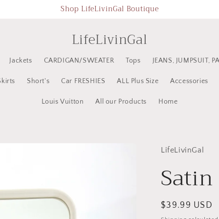
Shop LifeLivinGal Boutique
LifeLivinGal
Jackets
CARDIGAN/SWEATER
Tops
JEANS, JUMPSUIT, P
Skirts
Short's
Car FRESHIES
ALL Plus Size
Accessories
Louis Vuitton
All our Products
Home
LifeLivinGal
Satin 
Regular
$39.99 USD
price