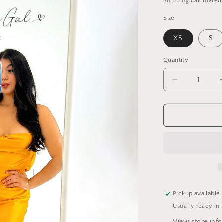
Shipping
calculated
Size
XS
S
Quantity
Quantity
Decrease
quantity
for
Satin
Slit
Dress
Pickup available
Usually ready in
View store inf