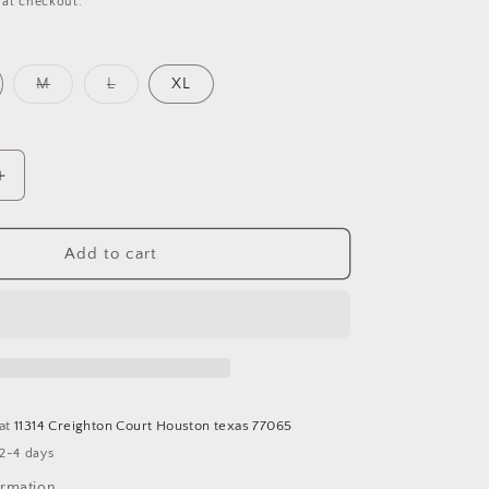
 at checkout.
o
n
Variant
Variant
M
L
XL
sold
sold
out
out
or
or
unavailable
unavailable
Increase
quantity
for
Satin
Add to cart
Slit
Dress
 at
11314 Creighton Court Houston texas 77065
 2-4 days
ormation