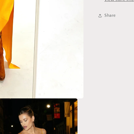
Share