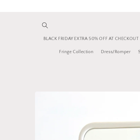
Skip to
content
BLACK FRIDAY EXTRA 50% OFF AT CHECKOUT
Fringe Collection
Dress/Romper
Skip to
product
information