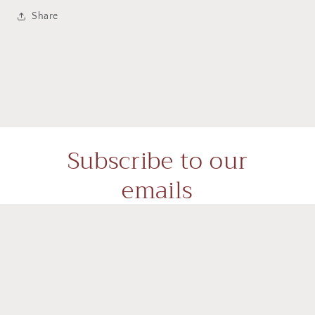
Share
Subscribe to our
emails
Subscribe to our mailing list for insider news,
product launches, and more.
Email