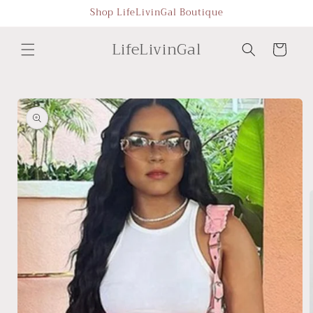
Skip to
Shop LifeLivinGal Boutique
content
LifeLivinGal
Cart
Skip to
product
information