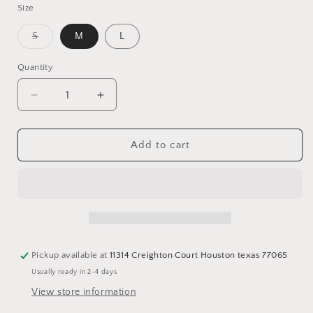
Size
Variant
S
M
L
sold
out
or
Quantity
Quantity
unavailable
Decrease
Increase
quantity
quantity
for
for
Leather
Leather
Add to cart
cargo
cargo
pants
pants
Pickup available at
11314 Creighton Court Houston texas 77065
Usually ready in 2-4 days
View store information