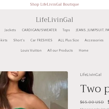
Shop LifeLivinGal Boutique
LifeLivinGal
Jackets
CARDIGAN/SWEATER
Tops
JEANS, JUMPSUIT, P
Skirts
Short's
Car FRESHIES
ALL Plus Size
Accessories
Louis Vuitton
All our Products
Home
LifeLivinGal
Two p
Regular
$65.00 USD
price