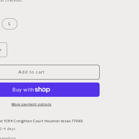
 at checkout.
o
n
L
Increase
quantity
for
Two
Add to cart
piece
leather
Set
More payment options
 at
11314 Creighton Court Houston texas 77065
 2-4 days
ormation