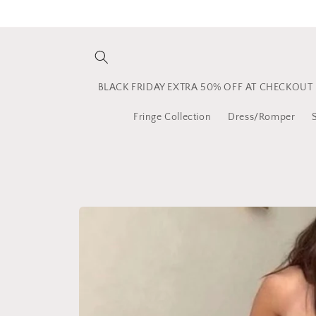
Skip to
content
BLACK FRIDAY EXTRA 50% OFF AT CHECKOUT
Fringe Collection
Dress/Romper
Skip to
product
information