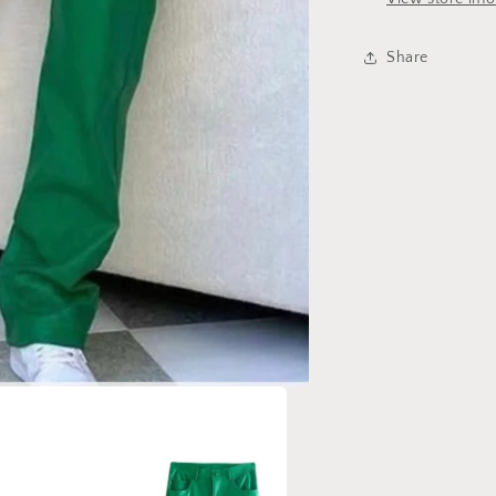
Share