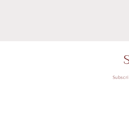
in
modal
Subscri