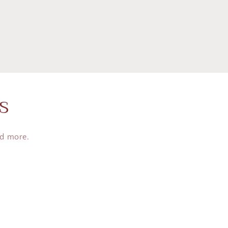
s
nd more.