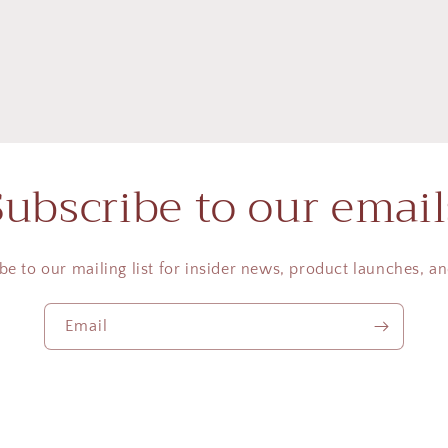
Subscribe to our email
be to our mailing list for insider news, product launches, a
Email