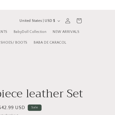
C
Log
Cart
United States | USD $
in
o
ANTS
BabyDoll Collection
NEW ARRIVALS
u
n
SHOES/ BOOTS
BABA DE CARACOL
t
r
y
/
r
iece leather Set
e
g
Sale
$42.99 USD
Sale
i
price